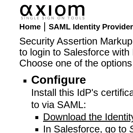
|
Home
SAML Identity Provider
Security Assertion Marku
to login to Salesforce with
Choose one of the options
Configure
Install this IdP's certifi
to via SAML:
Download the Identity
In Salesforce, go to