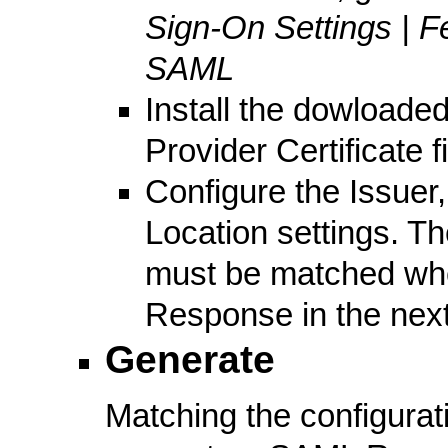
Sign-On Settings | F
SAML
Install the dowloaded 
Provider Certificate f
Configure the Issuer
Location settings. Th
must be matched wh
Response in the next
Generate
Matching the configurat