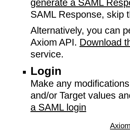
generate a SAML Resp
SAML Response, skip th
Alternatively, you can p
Axiom API.
Download 
service.
Login
Make any modifications
and/or Target values a
a SAML login
Axiom